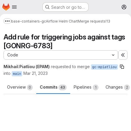
Homepage
Skip to main content
Search or go to…
M
base-containers-gc
Airflow Helm Chart
Merge requests
!13
Show more breadcrumbs
Add rule for triggering jobs against tags
[GONRG-6783]
Code
Ex
Mikhail Piatliou (EPAM)
requested to merge
gc-mpiatliou
into
Mar 21, 2023
main
Overview
Commits
Pipelines
Changes
0
43
1
2