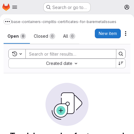
Homepage
Skip to main content
Search or go to…
M
base-containers-cimpl
tls-certificates-for-baremetal
Issues
Show more breadcrumbs
Issues
New item
Act
Open
Closed
All
0
0
0
Toggle search history
Sort by:
Created date