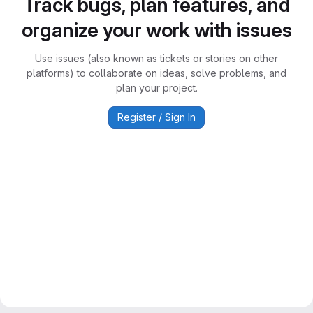
Track bugs, plan features, and
organize your work with issues
Use issues (also known as tickets or stories on other
platforms) to collaborate on ideas, solve problems, and
plan your project.
Register / Sign In