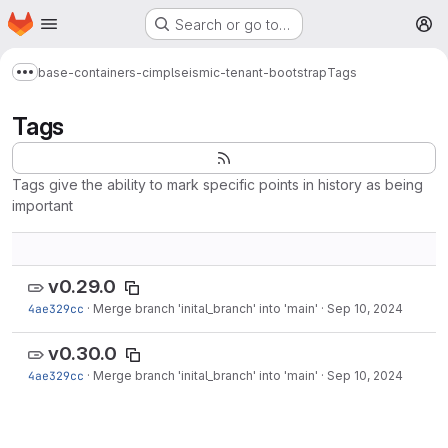
Homepage
Skip to main content
Search or go to…
M
base-containers-cimpl
seismic-tenant-bootstrap
Tags
Show more breadcrumbs
Tags
Tags give the ability to mark specific points in history as being
important
v0.29.0
4ae329cc
·
Merge branch 'inital_branch' into 'main'
·
Sep 10, 2024
v0.30.0
4ae329cc
·
Merge branch 'inital_branch' into 'main'
·
Sep 10, 2024