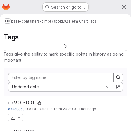
Homepage
Skip to main content
Search or go to…
M
base-containers-cimpl
RabbitMQ Helm Chart
Tags
Show more breadcrumbs
Tags
Tags give the ability to mark specific points in history as being
important
Sort by:
Updated date
v0.30.0
d73808d0
·
OSDU Data Platform v0.30.0
·
1 hour ago
Download