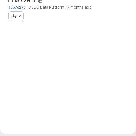
v0.29.0
f2b7d293
·
OSDU Data Platform
·
7 months ago
Download