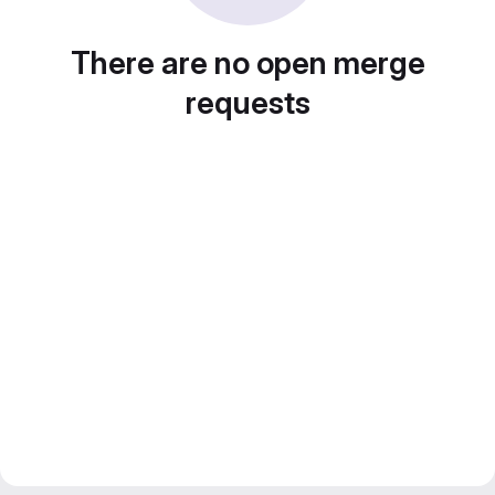
There are no open merge
requests