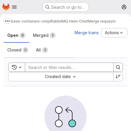
Homepage
Skip to main content
Search or go to…
M
base-containers-cimpl
RabbitMQ Helm Chart
Merge requests
Show more breadcrumbs
Merge requests
Merge trains
Actions
Open
Merged
0
3
Closed
All
0
3
Toggle search history
Sort by:
Created date