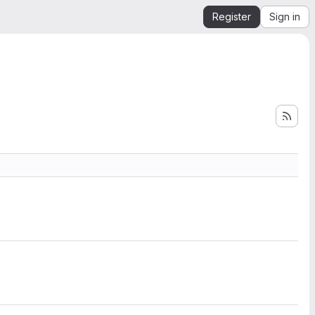
Register
Sign in