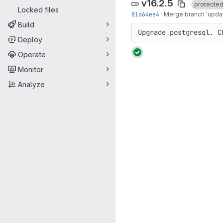
v16.2.5
protecte
Locked files
81d64ee4
·
Merge branch 'updat
Build
Upgrade postgresql. C
Deploy
Operate
Monitor
Analyze