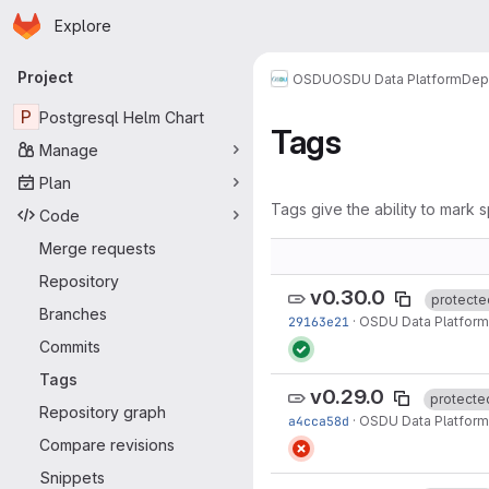
Homepage
Skip to main content
Explore
Primary navigation
Project
OSDU
OSDU Data Platform
Dep
P
Postgresql Helm Chart
Tags
Manage
Plan
Tags give the ability to mark s
Code
Merge requests
Repository
v0.30.0
protecte
Branches
29163e21
·
OSDU Data Platform
Commits
Tags
v0.29.0
protecte
Repository graph
a4cca58d
·
OSDU Data Platform
Compare revisions
Snippets