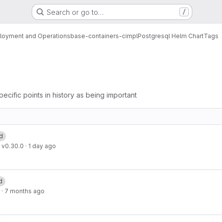
Search or go to…
/
loyment and Operations
base-containers-cimpl
Postgresql Helm Chart
Tags
pecific points in history as being important
d
 v0.30.0
·
1 day ago
d
·
7 months ago