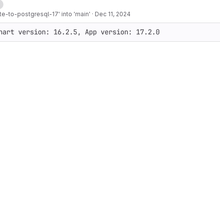
d
e-to-postgresql-17' into 'main'
·
Dec 11, 2024
hart version: 16.2.5, App version: 17.2.0