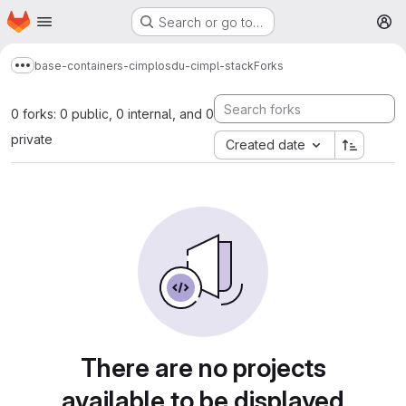
Homepage
Skip to main content
Search or go to…
M
base-containers-cimpl
osdu-cimpl-stack
Forks
Show more breadcrumbs
0 forks: 0 public, 0 internal, and 0
private
Created date
There are no projects
available to be displayed