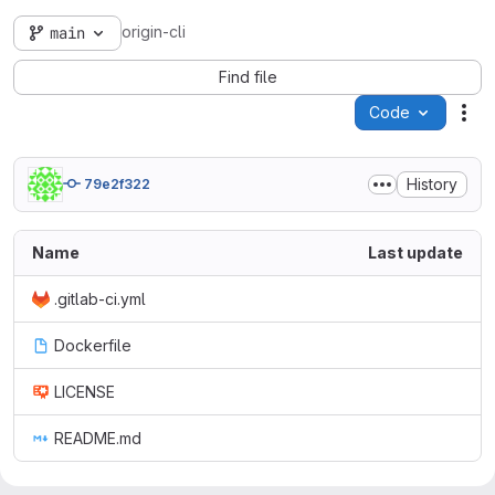
origin-cli
main
Find file
Code
Act
History
79e2f322
Name
Last update
.gitlab-ci.yml
Dockerfile
LICENSE
README.md