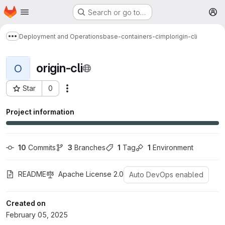
Homepage
Skip to main content
Search or go to…
M
Deployment and Operations
base-containers-cimpl
origin-cli
Show more breadcrumbs
origin-cli
O
Star
0
More actions
Project ID: 1564
Project information
10
 Commits
3
 Branches
1
 Tag
1
 Environment
README
Apache License 2.0
Auto DevOps enabled
Created on
February 05, 2025