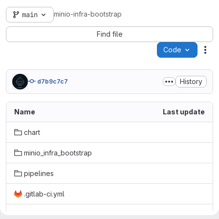
minio-infra-bootstrap
main
Find file
Code
Act
History
d7b9c7c7
Name
Last update
chart
minio_infra_bootstrap
pipelines
.gitlab-ci.yml
LICENSE