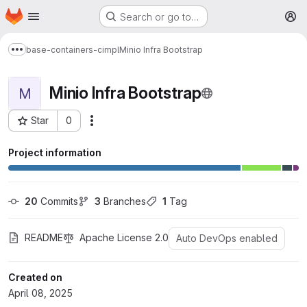
Homepage
Skip to main content
Search or go to…
M
base-containers-cimpl
Minio Infra Bootstrap
Show more breadcrumbs
Minio Infra Bootstrap
M
Star
0
More actions
Project ID: 1570
Project information
20
 Commits
3
 Branches
1
 Tag
README
Apache License 2.0
Auto DevOps enabled
Created on
April 08, 2025