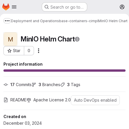
Homepage
Skip to main content
Search or go to…
M
Deployment and Operations
base-containers-cimpl
MinIO Helm Chart
Show more breadcrumbs
MinIO Helm Chart
M
Star
0
More actions
Project ID: 1531
Project information
17
 Commits
3
 Branches
3
 Tags
README
Apache License 2.0
Auto DevOps enabled
Created on
December 03, 2024