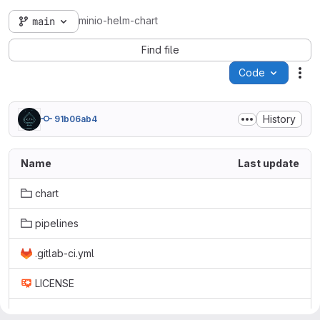
minio-helm-chart
main
Find file
Code
Act
History
91b06ab4
Name
Last update
chart
pipelines
.gitlab-ci.yml
LICENSE
README.md