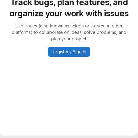
Track bugs, plan features, and
organize your work with issues
Use issues (also known as tickets or stories on other
platforms) to collaborate on ideas, solve problems, and
plan your project.
Register / Sign In