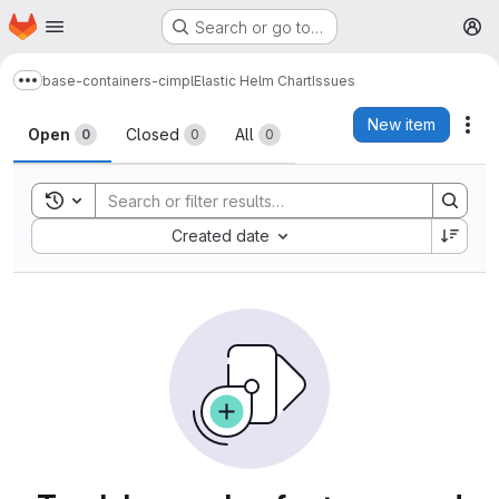
Homepage
Skip to main content
Search or go to…
M
base-containers-cimpl
Elastic Helm Chart
Issues
Show more breadcrumbs
Issues
New item
Act
Open
Closed
All
0
0
0
Toggle search history
Sort by:
Created date