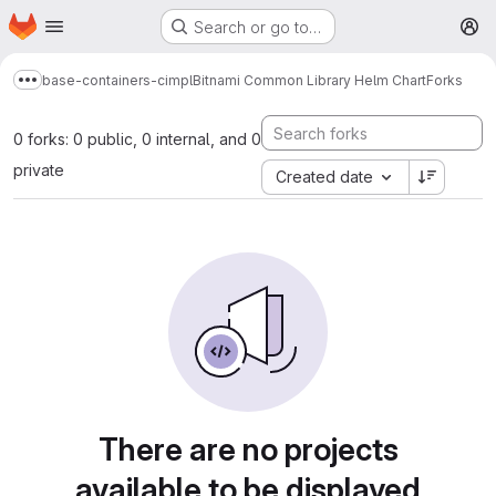
Homepage
Skip to main content
Search or go to…
M
base-containers-cimpl
Bitnami Common Library Helm Chart
Forks
Show more breadcrumbs
0 forks: 0 public, 0 internal, and 0
private
Created date
There are no projects
available to be displayed