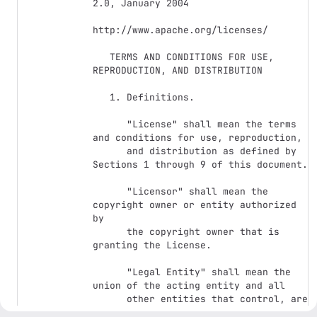
2.0, January 2004

http://www.apache.org/licenses/

   TERMS AND CONDITIONS FOR USE, 
REPRODUCTION, AND DISTRIBUTION

   1. Definitions.

      "License" shall mean the terms 
and conditions for use, reproduction,

      and distribution as defined by 
Sections 1 through 9 of this document.

      "Licensor" shall mean the 
copyright owner or entity authorized 
by

      the copyright owner that is 
granting the License.

      "Legal Entity" shall mean the 
union of the acting entity and all

      other entities that control, are 
controlled by, or are under common
