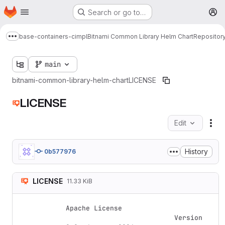
Homepage
Skip to main content
Search or go to…
M
base-containers-cimpl
Bitnami Common Library Helm Chart
Repositor
Show more breadcrumbs
main
bitnami-common-library-helm-chart
LICENSE
LICENSE
Edit
Fil
History
0b577976
LICENSE
11.33 KiB
Apache License

                           Version 