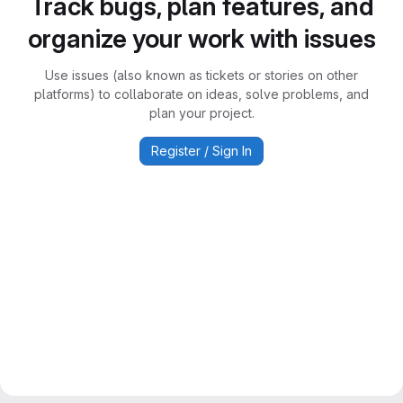
Track bugs, plan features, and
organize your work with issues
Use issues (also known as tickets or stories on other
platforms) to collaborate on ideas, solve problems, and
plan your project.
Register / Sign In