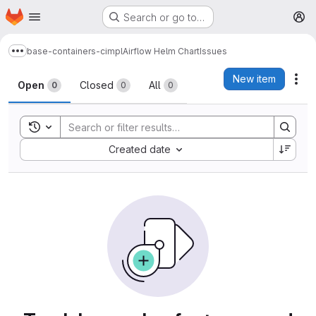
Homepage
Skip to main content
Search or go to…
M
base-containers-cimpl
Airflow Helm Chart
Issues
Show more breadcrumbs
Issues
New item
Act
Open
Closed
All
0
0
0
Toggle search history
Sort by:
Created date