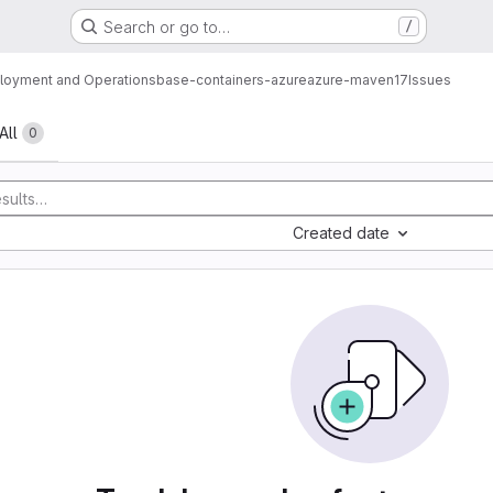
Search or go to…
/
loyment and Operations
base-containers-azure
azure-maven17
Issues
All
0
Created date