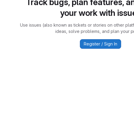
Track bugs, plan features, a
your work with issu
Use issues (also known as tickets or stories on other plat
ideas, solve problems, and plan your pr
Register / Sign In