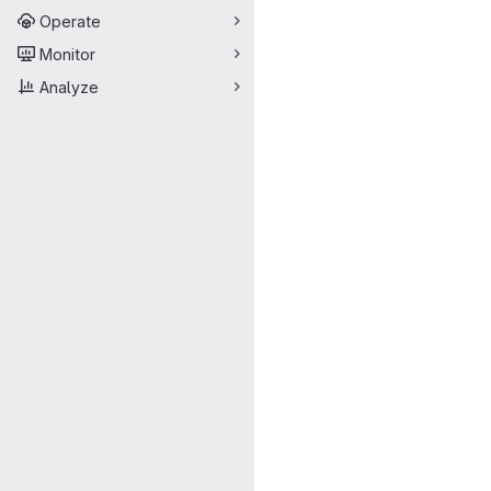
Operate
Monitor
Analyze