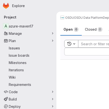
Homepage
Skip to main content
Explore
Primary navigation
Project
OSDU
OSDU Data Platform
Dep
Issues
A
azure-maven17
Open
Closed
0
0
Manage
Plan
Toggle search history
Issues
Sort by:
Issue boards
Milestones
Iterations
Wiki
Requirements
Code
Build
Deploy