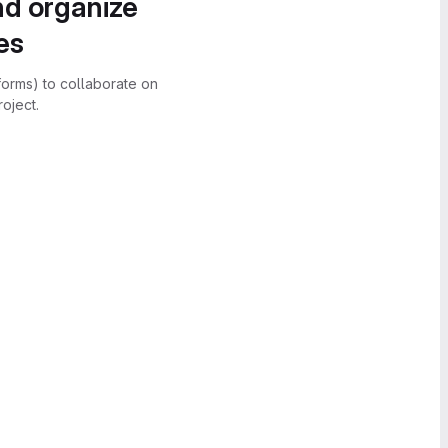
nd organize
es
forms) to collaborate on
oject.