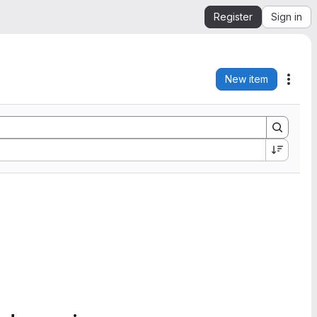
Register
Sign in
New item
Acti