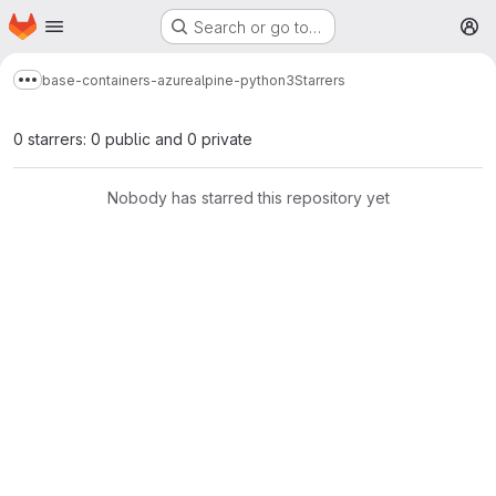
Homepage
Skip to main content
Search or go to…
M
base-containers-azure
alpine-python3
Starrers
Show more breadcrumbs
0 starrers: 0 public and 0 private
Nobody has starred this repository yet