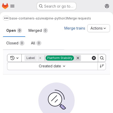
Homepage
Skip to main content
Search or go to…
M
base-containers-azure
alpine-python3
Merge requests
Show more breadcrumbs
Merge requests
Merge trains
Actions
Open
Merged
0
0
Closed
All
0
0
Toggle search history
Label
=
Platform Stability
Sort by:
Created date