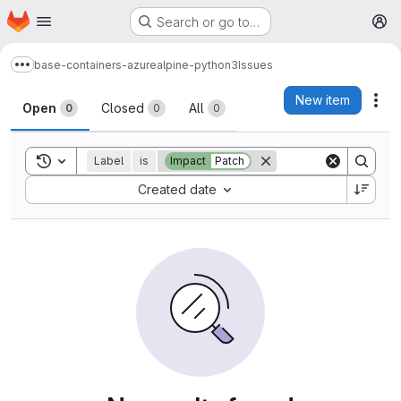
Homepage
Skip to main content
Search or go to…
M
base-containers-azure
alpine-python3
Issues
Show more breadcrumbs
Issues
New item
Act
Open
Closed
All
0
0
0
Toggle search history
Label
is
Impact
Patch
Sort by:
Created date