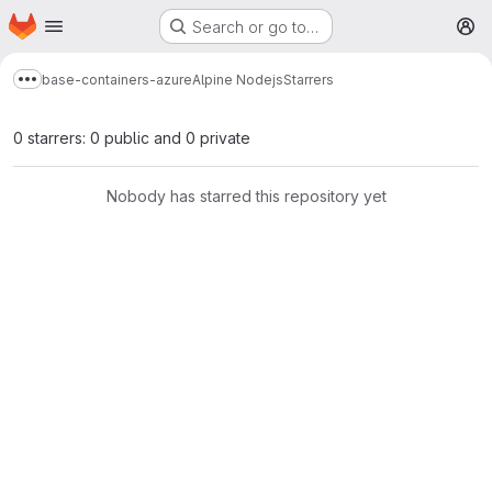
Homepage
Skip to main content
Search or go to…
M
base-containers-azure
Alpine Nodejs
Starrers
Show more breadcrumbs
0 starrers: 0 public and 0 private
Nobody has starred this repository yet