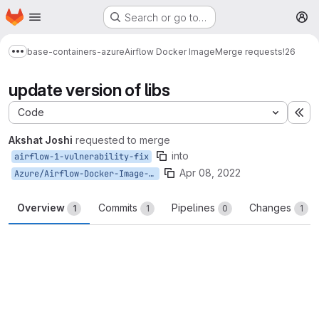
Homepage
Skip to main content
Search or go to…
M
base-containers-azure
Airflow Docker Image
Merge requests
!26
Show more breadcrumbs
update version of libs
Code
Ex
Akshat Joshi
requested to merge
into
airflow-1-vulnerability-fix
Apr 08, 2022
Azure/Airflow-Docker-Image-M8-master
Overview
Commits
Pipelines
Changes
1
1
0
1
Merge request reports