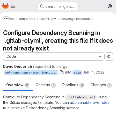
Homepage
Skip to main content
Search or go to…
M
base-containers-azure
Airflow-base
Merge requests
!3
Show more breadcrumbs
Configure Dependency Scanning in
`.gitlab-ci.yml`, creating this file if it does
not already exist
Code
Ex
David Diederich
requested to merge
into
Jan 14, 2022
set-dependency-scanning-config-1
main
Overview
Commits
Pipelines
Changes
2
1
0
1
Configure Dependency Scanning in
using
.gitlab-ci.yml
the GitLab managed template. You can
add variable overrides
to customize Dependency Scanning settings.