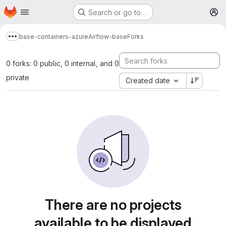
Homepage
Skip to main content
Search or go to…
M
base-containers-azure
Airflow-base
Forks
Show more breadcrumbs
0 forks: 0 public, 0 internal, and 0
private
Created date
There are no projects
available to be displayed