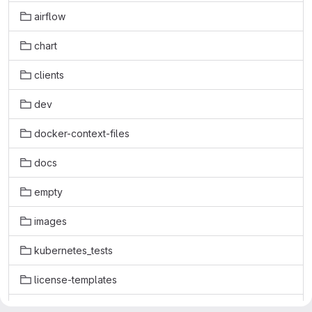
airflow
chart
clients
dev
docker-context-files
docs
empty
images
kubernetes_tests
license-templates
licenses