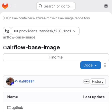
Homepage
Skip to main content
Search or go to…
M
base-containers-azure
Airflow-base-image
Repository
Show more breadcrumbs
providers-zendesk/2.0.1rc1
airflow-base-image
airflow-base-image
Find file
Code
Act
History
0a685884
Name
Last update
.github