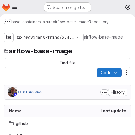
Homepage
Skip to main content
Search or go to…
M
base-containers-azure
Airflow-base-image
Repository
Show more breadcrumbs
airflow-base-image
providers-trino/2.0.1
airflow-base-image
Find file
Code
Act
History
0a685884
Name
Last update
.github