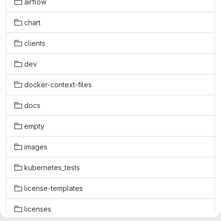
airflow
chart
clients
dev
docker-context-files
docs
empty
images
kubernetes_tests
license-templates
licenses