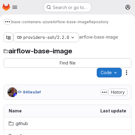
Homepage
Skip to main content
Search or go to…
M
base-containers-azure
Airflow-base-image
Repository
Show more breadcrumbs
airflow-base-image
providers-ssh/2.2.0
airflow-base-image
Find file
Code
Act
History
840ea3ef
Name
Last update
.github