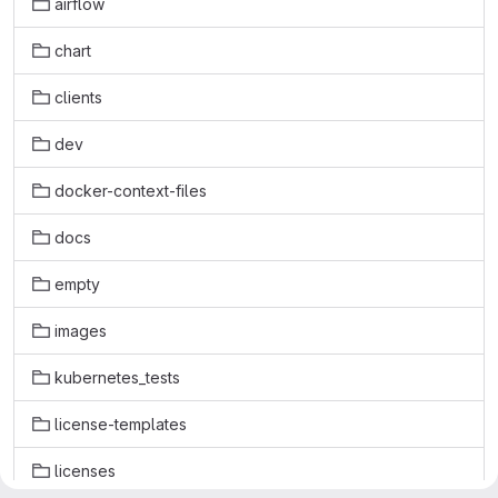
airflow
chart
clients
dev
docker-context-files
docs
empty
images
kubernetes_tests
license-templates
licenses