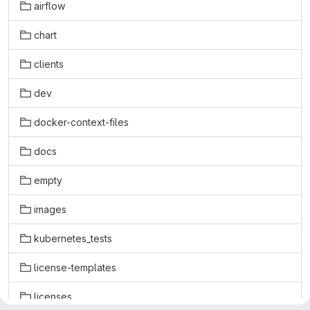
airflow
chart
clients
dev
docker-context-files
docs
empty
images
kubernetes_tests
license-templates
licenses