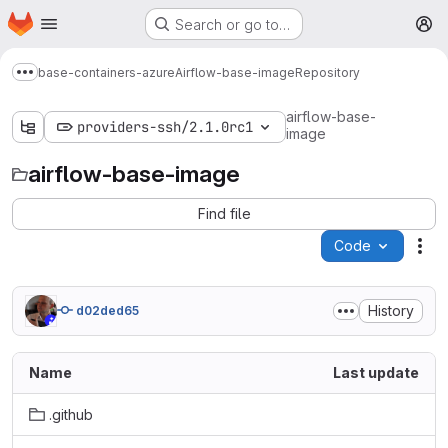
Homepage
Skip to main content
Search or go to…
M
base-containers-azure
Airflow-base-image
Repository
Show more breadcrumbs
airflow-base-
providers-ssh/2.1.0rc1
image
airflow-base-image
Find file
Code
Act
History
d02ded65
Name
Last update
.github