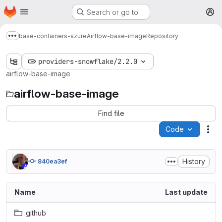
Homepage
Skip to main content
Search or go to…
M
base-containers-azure
Airflow-base-image
Repository
Show more breadcrumbs
providers-snowflake/2.2.0
airflow-base-image
airflow-base-image
Find file
Code
Act
History
840ea3ef
Name
Last update
.github