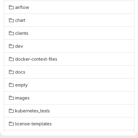
airflow
chart
clients
dev
docker-context-files
docs
empty
images
kubernetes_tests
license-templates
licenses