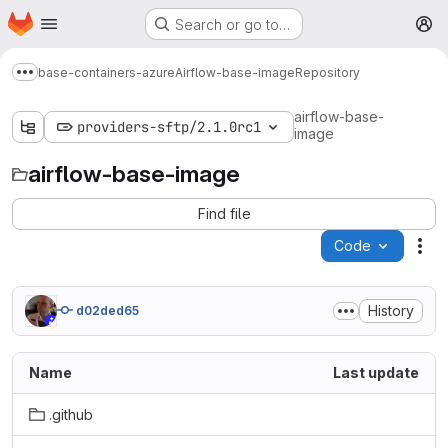
Homepage
Skip to main content
Search or go to…
M
base-containers-azure
Airflow-base-image
Repository
Show more breadcrumbs
airflow-base-
providers-sftp/2.1.0rc1
image
airflow-base-image
Find file
Code
Act
History
d02ded65
Name
Last update
.github