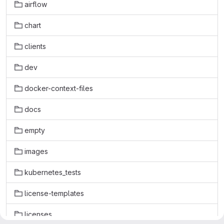
airflow
chart
clients
dev
docker-context-files
docs
empty
images
kubernetes_tests
license-templates
licenses