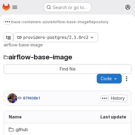
Homepage
Skip to main content
Search or go to…
M
base-containers-azure
Airflow-base-image
Repository
Show more breadcrumbs
providers-postgres/2.1.0rc2
airflow-base-image
airflow-base-image
Find file
Code
Act
History
87f408b1
Name
Last update
.github