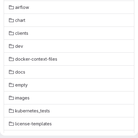
airflow
chart
clients
dev
docker-context-files
docs
empty
images
kubernetes_tests
license-templates
licenses