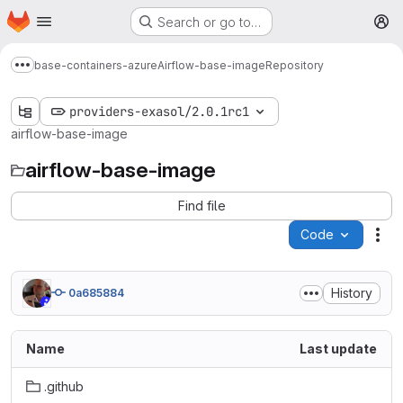
Homepage
Skip to main content
Search or go to…
M
base-containers-azure
Airflow-base-image
Repository
Show more breadcrumbs
providers-exasol/2.0.1rc1
airflow-base-image
airflow-base-image
Find file
Code
Act
History
0a685884
Name
Last update
.github