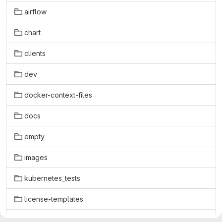
airflow
chart
clients
dev
docker-context-files
docs
empty
images
kubernetes_tests
license-templates
licenses