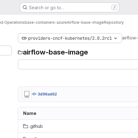
Search or go to…
/
d Operations
base-containers-azure
Airflow-base-image
Repository
airflow
providers-cncf-kubernetes/2.0.2rc1
airflow-base-image
3d96ad62
Name
.github