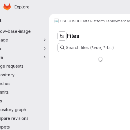
Homepage
Skip to main content
Explore
ary navigation
t
OSDU
OSDU Data Platform
Deployment an
flow-base-image
Files
nage
Search files (*.vue, *.rb...)
n
de
ge requests
ository
nches
mits
s
ository graph
pare revisions
ppets