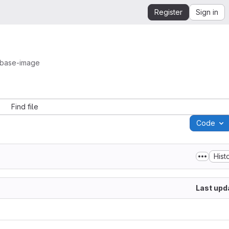
Register
Sign in
-base-image
Find file
Code
Hist
Last upd