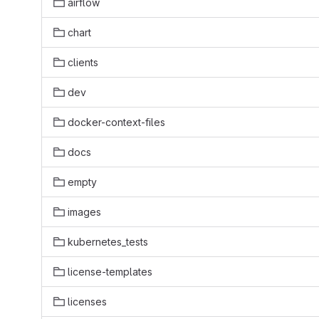
airflow
chart
clients
dev
docker-context-files
docs
empty
images
kubernetes_tests
license-templates
licenses