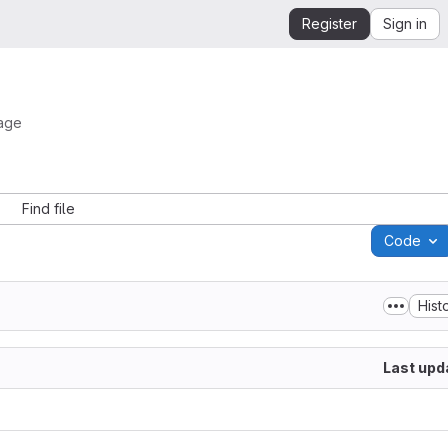
Register
Sign in
mage
Find file
Code
Hist
Last upd