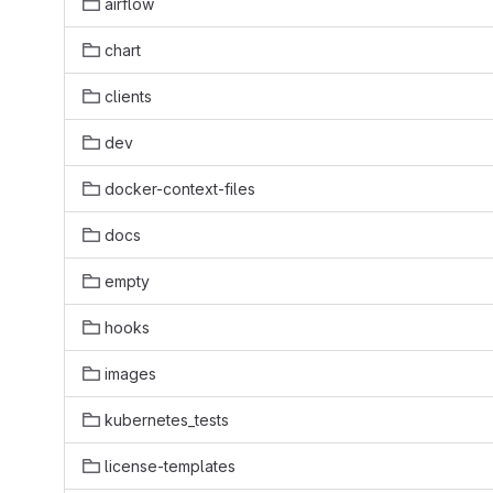
airflow
chart
clients
dev
docker-context-files
docs
empty
hooks
images
kubernetes_tests
license-templates