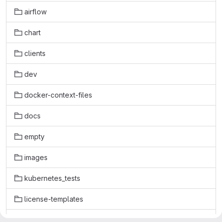
airflow
chart
clients
dev
docker-context-files
docs
empty
images
kubernetes_tests
license-templates
licenses