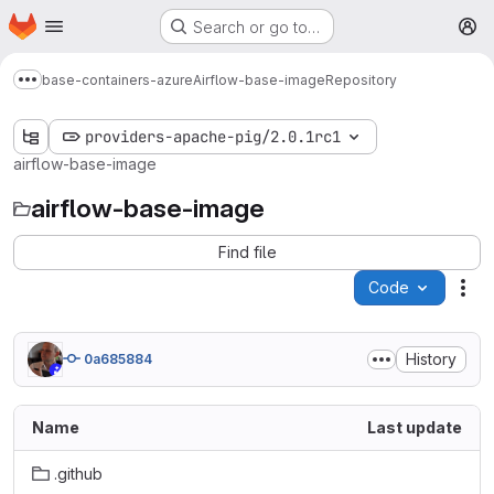
Homepage
Skip to main content
Search or go to…
M
base-containers-azure
Airflow-base-image
Repository
Show more breadcrumbs
providers-apache-pig/2.0.1rc1
airflow-base-image
airflow-base-image
Find file
Code
Act
History
0a685884
Name
Last update
.github