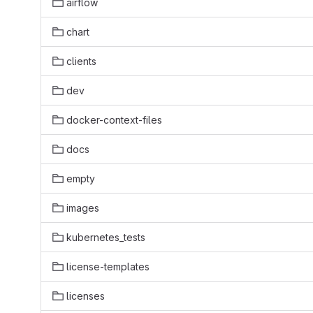
airflow
chart
clients
dev
docker-context-files
docs
empty
images
kubernetes_tests
license-templates
licenses