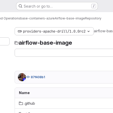
Search or go to…
/
d Operations
base-containers-azure
Airflow-base-image
Repository
airflow-ba
providers-apache-drill/1.0.0rc2
airflow-base-image
87f408b1
Name
.github