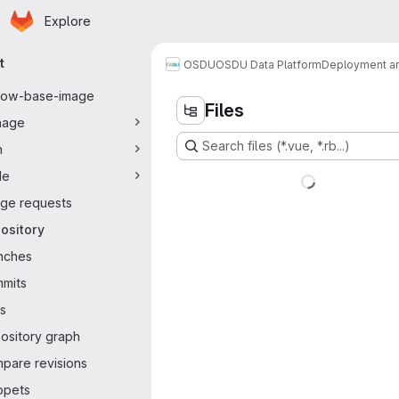
Homepage
Skip to main content
Explore
ary navigation
t
OSDU
OSDU Data Platform
Deployment an
flow-base-image
Files
nage
Search files (*.vue, *.rb...)
n
de
ge requests
ository
nches
mits
s
ository graph
pare revisions
ppets