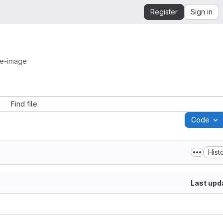
Register
Sign in
se-image
Find file
Code
Hist
Last upd