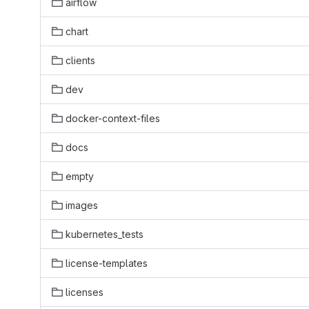
airflow
chart
clients
dev
docker-context-files
docs
empty
images
kubernetes_tests
license-templates
licenses