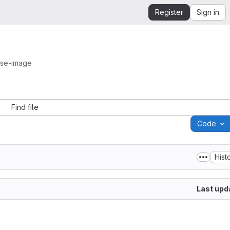
Register
Sign in
ase-image
Find file
Code
Hist
Last upd