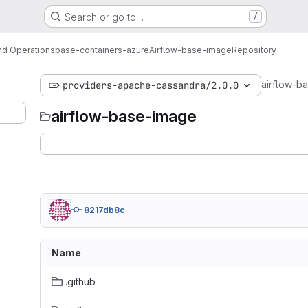
Search or go to…
/
d Operations
base-containers-azure
Airflow-base-image
Repository
airflow-b
providers-apache-cassandra/2.0.0
airflow-base-image
8217db8c
Name
.github