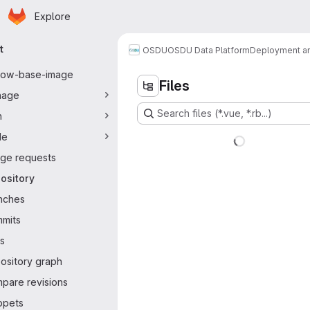
Homepage
Skip to main content
Explore
ary navigation
t
OSDU
OSDU Data Platform
Deployment an
flow-base-image
Files
nage
Search files (*.vue, *.rb...)
n
de
ge requests
ository
nches
mits
s
ository graph
pare revisions
ppets