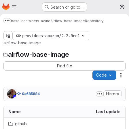
Homepage
Skip to main content
Search or go to…
M
base-containers-azure
Airflow-base-image
Repository
Show more breadcrumbs
providers-amazon/2.2.0rc1
airflow-base-image
airflow-base-image
Find file
Code
Act
History
0a685884
Name
Last update
.github