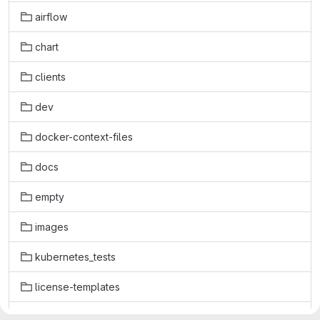
airflow
chart
clients
dev
docker-context-files
docs
empty
images
kubernetes_tests
license-templates
licenses