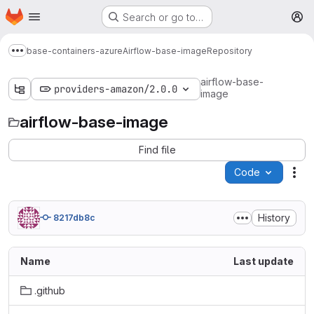
Homepage
Skip to main content
Search or go to…
M
base-containers-azure
Airflow-base-image
Repository
Show more breadcrumbs
airflow-base-
providers-amazon/2.0.0
image
airflow-base-image
Find file
Code
Act
History
8217db8c
Name
Last update
.github