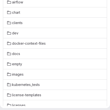
airflow
chart
clients
dev
docker-context-files
docs
empty
images
kubernetes_tests
license-templates
licenses