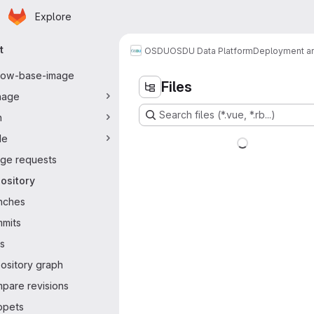
Homepage
Skip to main content
Explore
ary navigation
t
OSDU
OSDU Data Platform
Deployment an
flow-base-image
Files
nage
Search files (*.vue, *.rb...)
n
de
ge requests
ository
nches
mits
s
ository graph
pare revisions
ppets