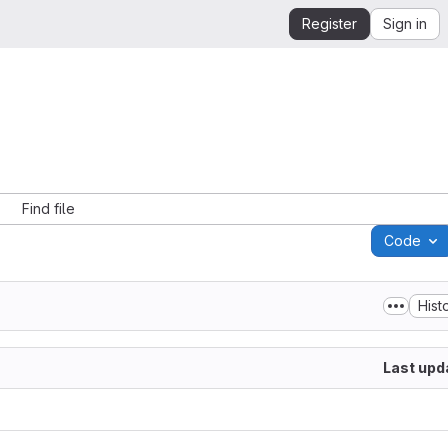
Register
Sign in
Find file
Code
Hist
Last upd