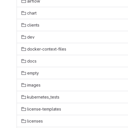
airflow
chart
clients
dev
docker-context-files
docs
empty
images
kubernetes_tests
license-templates
licenses