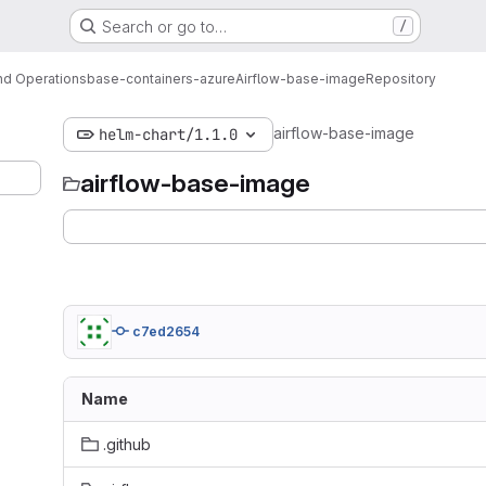
Search or go to…
/
d Operations
base-containers-azure
Airflow-base-image
Repository
airflow-base-image
helm-chart/1.1.0
airflow-base-image
c7ed2654
Name
.github