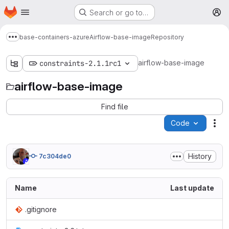
Homepage
Skip to main content
Search or go to…
M
base-containers-azure
Airflow-base-image
Repository
Show more breadcrumbs
airflow-base-image
constraints-2.1.1rc1
airflow-base-image
Find file
Code
Act
History
7c304de0
Name
Last update
.gitignore