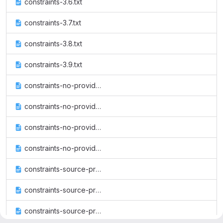
constraints-3.6.txt
constraints-3.7.txt
constraints-3.8.txt
constraints-3.9.txt
constraints-no-providers-3.6.txt
constraints-no-providers-3.7.txt
constraints-no-providers-3.8.txt
constraints-no-providers-3.9.txt
constraints-source-providers-3.6.txt
constraints-source-providers-3.7.txt
constraints-source-providers-3.8.txt