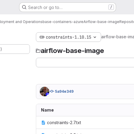
Search or go to…
/
loyment and Operations
base-containers-azure
Airflow-base-image
Reposit
airflow-base-im
constraints-1.10.15
.)
airflow-base-image
5a94e349
Name
constraints-2.7.txt