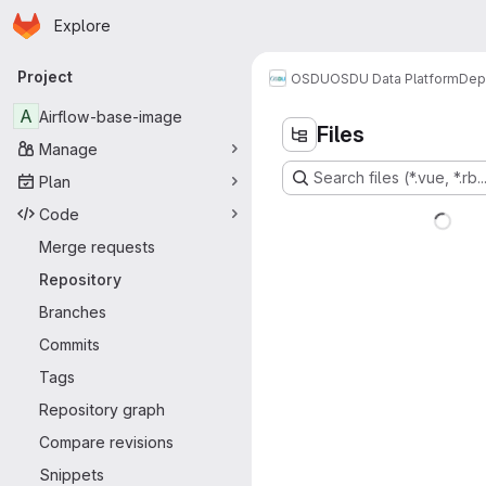
Homepage
Skip to main content
Explore
Primary navigation
Project
OSDU
OSDU Data Platform
Dep
A
Airflow-base-image
Files
Manage
Search files (*.vue, *.rb..
Plan
Code
Merge requests
Repository
Branches
Commits
Tags
Repository graph
Compare revisions
Snippets