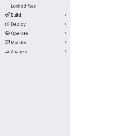
Locked files
Build
Deploy
Operate
Monitor
Analyze