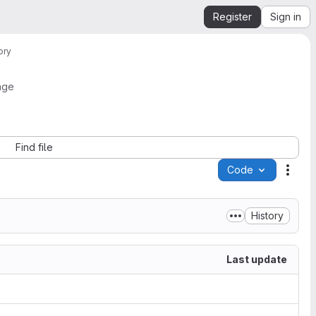
Register
Sign in
ory
age
Find file
Code
Acti
History
Last update