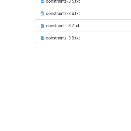
constraints-3.5.txt
constraints-3.6.txt
constraints-3.7.txt
constraints-3.8.txt