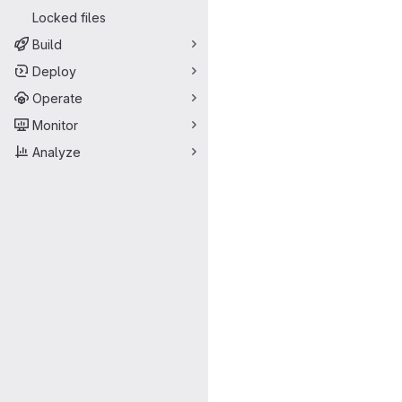
Locked files
Build
Deploy
Operate
Monitor
Analyze