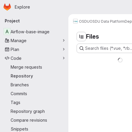
Homepage
Skip to main content
Explore
Primary navigation
Project
OSDU
OSDU Data Platform
Dep
A
Airflow-base-image
Files
Manage
Search files (*.vue, *.rb..
Plan
Code
Merge requests
Repository
Branches
Commits
Tags
Repository graph
Compare revisions
Snippets