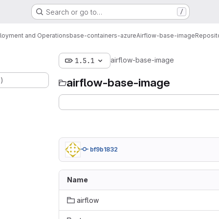
Search or go to…
/
loyment and Operations
base-containers-azure
Airflow-base-image
Reposit
airflow-base-image
1.5.1
.)
airflow-base-image
bf9b1832
Name
airflow