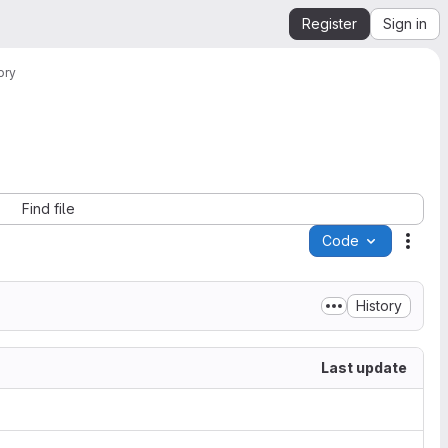
Register
Sign in
ory
Find file
Code
Acti
History
Last update