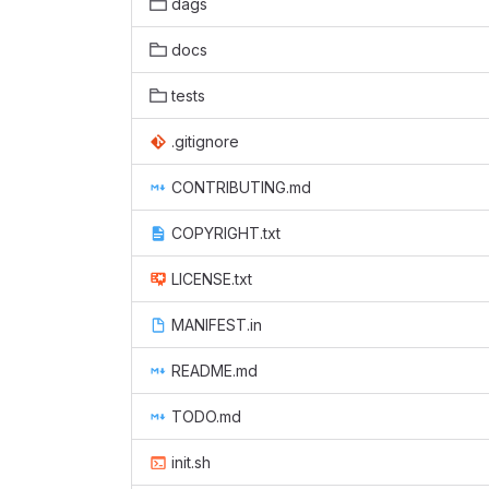
dags
docs
tests
.gitignore
CONTRIBUTING.md
COPYRIGHT.txt
LICENSE.txt
MANIFEST.in
README.md
TODO.md
init.sh