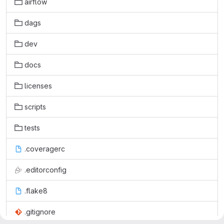
airflow
dags
dev
docs
licenses
scripts
tests
.coveragerc
.editorconfig
.flake8
.gitignore