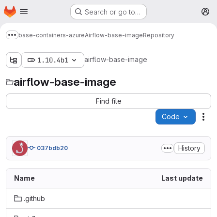
Homepage
Skip to main content
Search or go to…
M
base-containers-azure
Airflow-base-image
Repository
Show more breadcrumbs
airflow-base-image
1.10.4b1
airflow-base-image
Find file
Code
Act
History
037bdb20
Name
Last update
.github