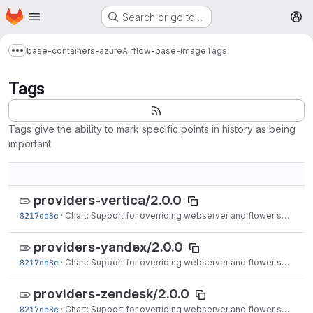
Homepage
Skip to main content
Search or go to…
M
base-containers-azure
Airflow-base-image
Tags
Show more breadcrumbs
Tags
Tags give the ability to mark specific points in history as being
important
providers-vertica/2.0.0
8217db8c
·
Chart: Support for overriding webserver and flower service ports (#16572)
providers-yandex/2.0.0
8217db8c
·
Chart: Support for overriding webserver and flower service ports (#16572)
providers-zendesk/2.0.0
8217db8c
·
Chart: Support for overriding webserver and flower service ports (#16572)