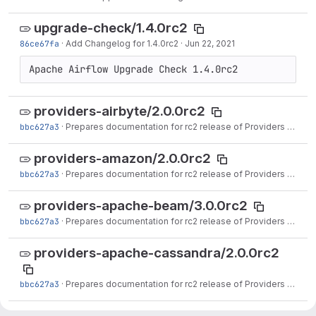
upgrade-check/1.4.0rc2
86ce67fa
·
Add Changelog for 1.4.0rc2
·
Jun 22, 2021
providers-airbyte/2.0.0rc2
bbc627a3
·
Prepares documentation for rc2 release of Providers (#16501)
providers-amazon/2.0.0rc2
bbc627a3
·
Prepares documentation for rc2 release of Providers (#16501)
providers-apache-beam/3.0.0rc2
bbc627a3
·
Prepares documentation for rc2 release of Providers (#16501)
providers-apache-cassandra/2.0.0rc2
bbc627a3
·
Prepares documentation for rc2 release of Providers (#16501)
providers-apache-druid/2.0.0rc2