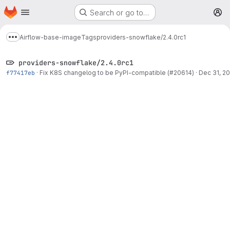
Homepage
Skip to main content
Search or go to…
M
Airflow-base-image
Tags
providers-snowflake/2.4.0rc1
Show more breadcrumbs
providers-snowflake/2.4.0rc1
f77417eb
·
Fix K8S changelog to be PyPI-compatible (#20614)
·
Dec 31, 20