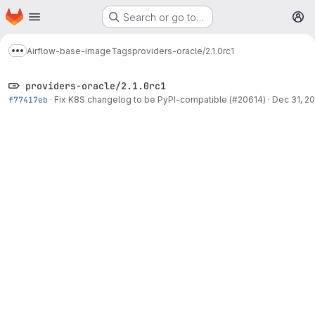
Homepage
Skip to main content
Search or go to…
M
Airflow-base-image
Tags
providers-oracle/2.1.0rc1
Show more breadcrumbs
providers-oracle/2.1.0rc1
f77417eb
·
Fix K8S changelog to be PyPI-compatible (#20614)
·
Dec 31, 20