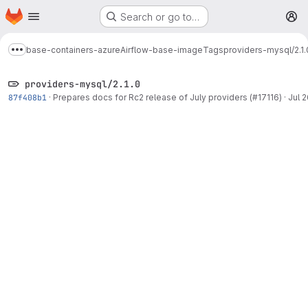
Homepage
Skip to main content
Search or go to…
M
base-containers-azure
Airflow-base-image
Tags
providers-mysql/2.1.
Show more breadcrumbs
providers-mysql/2.1.0
87f408b1
·
Prepares docs for Rc2 release of July providers (#17116)
·
Jul 2