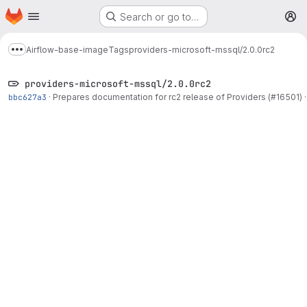
Homepage
Skip to main content
Search or go to…
M
Airflow-base-image
Tags
providers-microsoft-mssql/2.0.0rc2
Show more breadcrumbs
providers-microsoft-mssql/2.0.0rc2
bbc627a3
·
Prepares documentation for rc2 release of Providers (#16501)