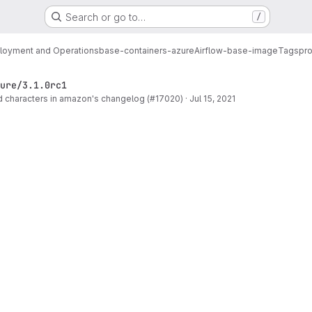
Search or go to…
/
loyment and Operations
base-containers-azure
Airflow-base-image
Tags
pro
ure/3.1.0rc1
 characters in amazon's changelog (#17020)
·
Jul 15, 2021