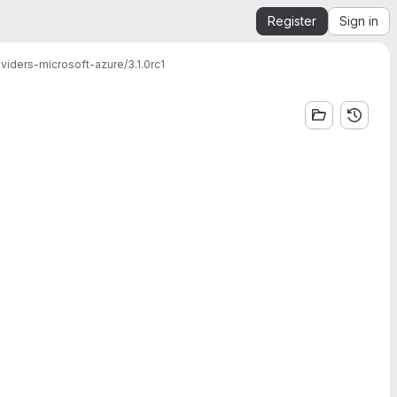
Register
Sign in
viders-microsoft-azure/3.1.0rc1