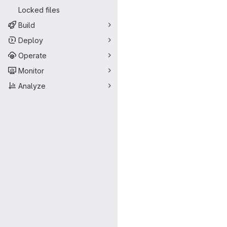
Locked files
Build
Deploy
Operate
Monitor
Analyze