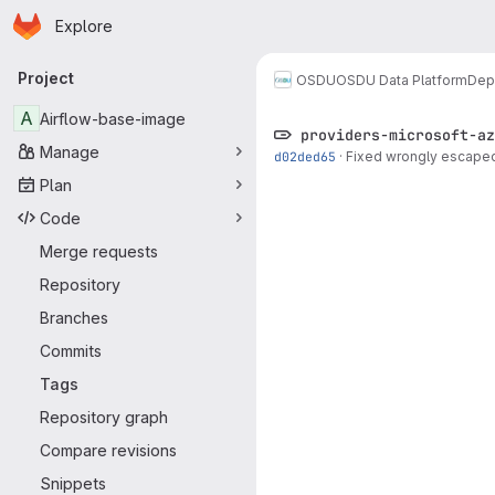
Homepage
Skip to main content
Explore
Primary navigation
Project
OSDU
OSDU Data Platform
Dep
A
Airflow-base-image
providers-microsoft-az
Manage
d02ded65
·
Fixed wrongly escaped
Plan
Code
Merge requests
Repository
Branches
Commits
Tags
Repository graph
Compare revisions
Snippets