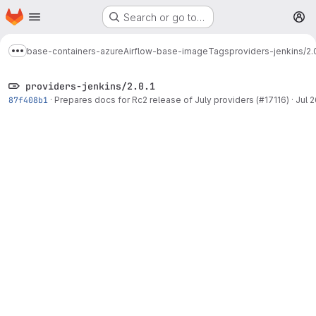
Homepage
Skip to main content
Search or go to…
M
base-containers-azure
Airflow-base-image
Tags
providers-jenkins/2.0
Show more breadcrumbs
providers-jenkins/2.0.1
87f408b1
·
Prepares docs for Rc2 release of July providers (#17116)
·
Jul 2