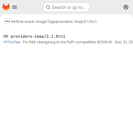
Homepage
Skip to main content
Search or go to…
M
Airflow-base-image
Tags
providers-imap/2.1.0rc1
Show more breadcrumbs
providers-imap/2.1.0rc1
f77417eb
·
Fix K8S changelog to be PyPI-compatible (#20614)
·
Dec 31, 20